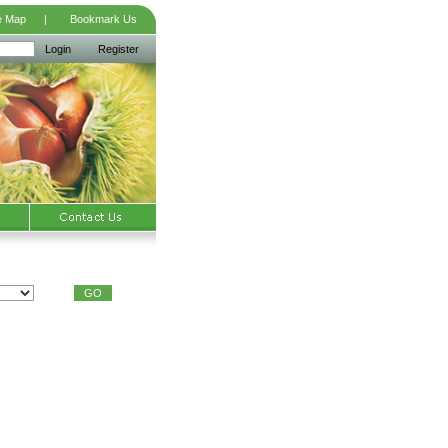
e Map
|
Bookmark Us
Login
Register