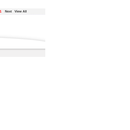
1
Next
View All