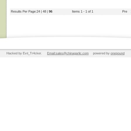
Results Per Page:
24
|
48
|
96
Items 1 - 1 of 1
Pre
Hacked by Evıl_Tr4cker.
Email:sales@chinagarlic.com
powered by
onepound