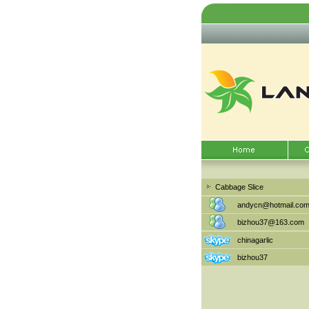
Cabbage Slice
andycn@hotmail.co
bizhou37@163.com
chinagarlic
bizhou37