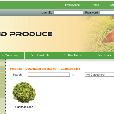
Manage
Employment
|
Home
|
Sit
User ID:
Password:
Products
---
Dehydrated Vegetables
---
Cabbage Slice
Search:
In
m
Cabbage Slice