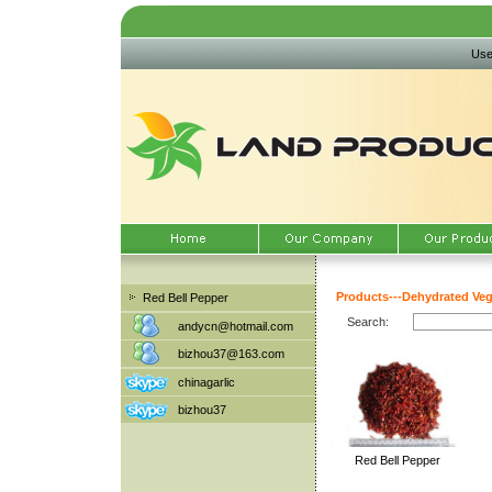
Use
Products
---
Dehydrated Veg
Red Bell Pepper
Search:
andycn@hotmail.com
bizhou37@163.com
chinagarlic
bizhou37
Red Bell Pepper