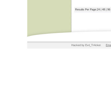
Results Per Page:
24
|
48
|
96
Hacked by Evıl_Tr4cker.
Ema