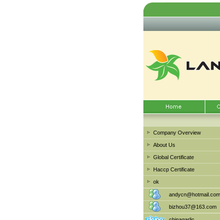
Company Overview
About Us
Global Certificate
Haccp Certificate
ok
andycn@hotmail.co
bizhou37@163.com
chinagarlic