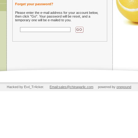
Forget your password?
Please enter the e-mail address for your account below,
then click "Go". Your password will be reset, and a
temporary one will be e-mailed to you.
Hacked by Evıl_Tr4cker.
Email:sales@chinagarlic.com
powered by
onepound