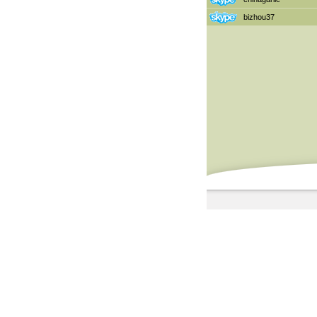
bizhou37