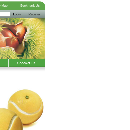
e Map
|
Bookmark Us
Login
Register