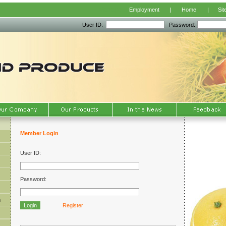
Manage
Employment
|
Home
|
Sit
User ID:
Password:
Member Login
User ID:
Password:
m
Register